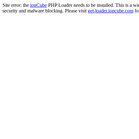
Site error: the
ionCube
PHP Loader needs to be installed. This is a w
security and malware blocking. Please visit
get-loader.ioncube.com
for