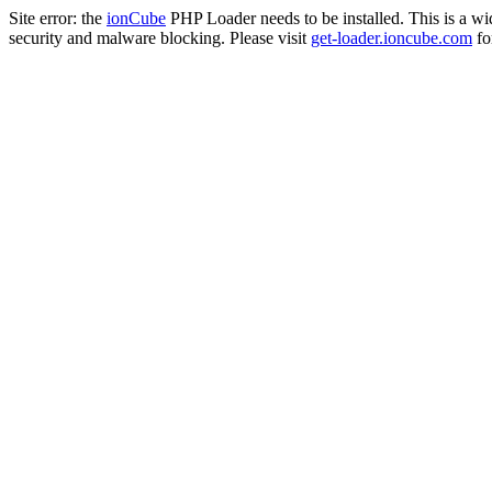
Site error: the
ionCube
PHP Loader needs to be installed. This is a w
security and malware blocking. Please visit
get-loader.ioncube.com
for