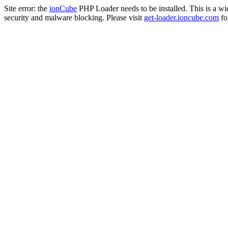
Site error: the
ionCube
PHP Loader needs to be installed. This is a w
security and malware blocking. Please visit
get-loader.ioncube.com
for