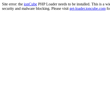
Site error: the
ionCube
PHP Loader needs to be installed. This is a w
security and malware blocking. Please visit
get-loader.ioncube.com
for