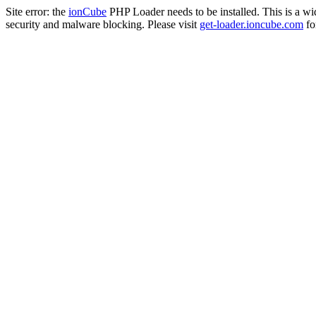
Site error: the
ionCube
PHP Loader needs to be installed. This is a w
security and malware blocking. Please visit
get-loader.ioncube.com
for