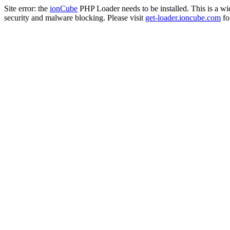
Site error: the
ionCube
PHP Loader needs to be installed. This is a w
security and malware blocking. Please visit
get-loader.ioncube.com
for