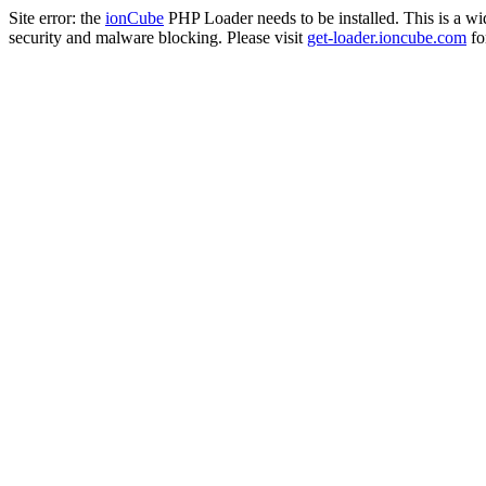
Site error: the
ionCube
PHP Loader needs to be installed. This is a w
security and malware blocking. Please visit
get-loader.ioncube.com
for