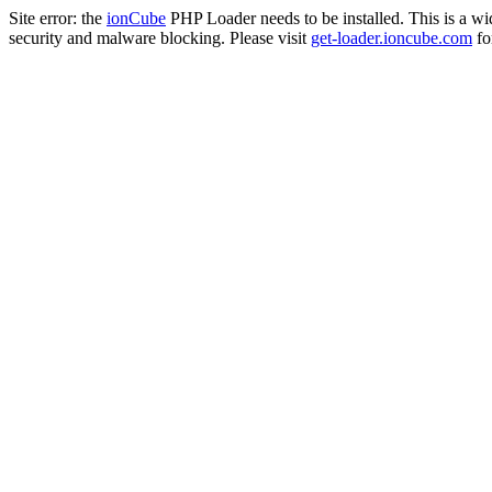
Site error: the
ionCube
PHP Loader needs to be installed. This is a w
security and malware blocking. Please visit
get-loader.ioncube.com
for