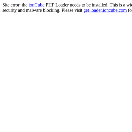
Site error: the
ionCube
PHP Loader needs to be installed. This is a w
security and malware blocking. Please visit
get-loader.ioncube.com
for